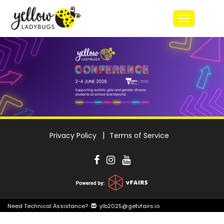
Toggle
navigatio
Privacy Policy
Terms of Service
Need Technical Assistance?
ylb2025@getvfairs.io